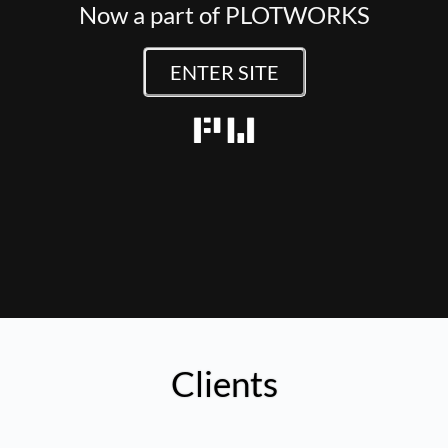
Now a part of PLOTWORKS
ENTER SITE
Clients