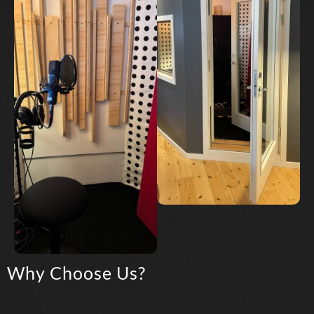
Why Choose Us?