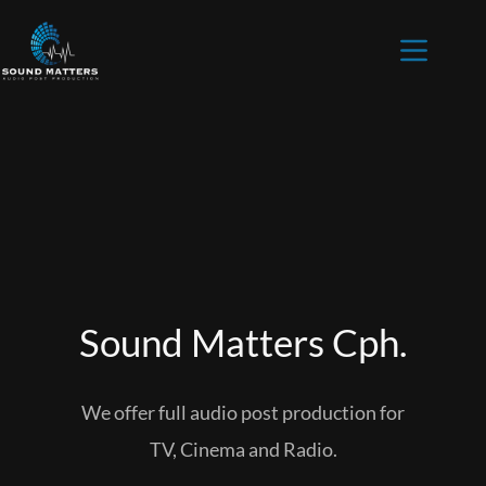
Sound Matters Cph.
Home
Mixing
Voice over
We offer full audio post production for
Podcast
TV, Cinema and Radio.
Contact