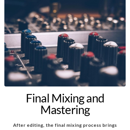
Final Mixing and
Mastering
After editing, the final mixing process brings