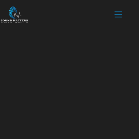
Home
Mixing
Voice over
Podcast
Contact