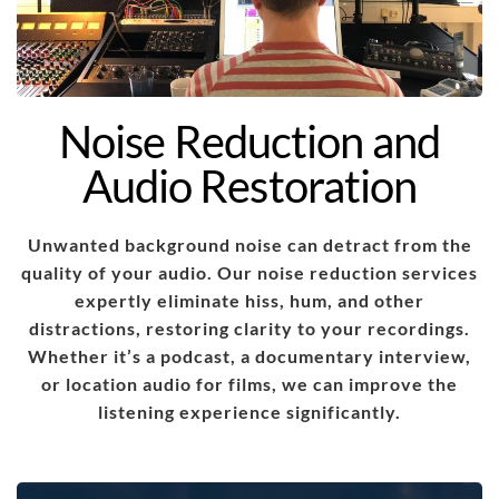
Noise Reduction and
Audio Restoration
Unwanted background noise can detract from the
quality of your audio. Our noise reduction services
expertly eliminate hiss, hum, and other
distractions, restoring clarity to your recordings.
Whether it’s a podcast, a documentary interview,
or location audio for films, we can improve the
listening experience significantly.