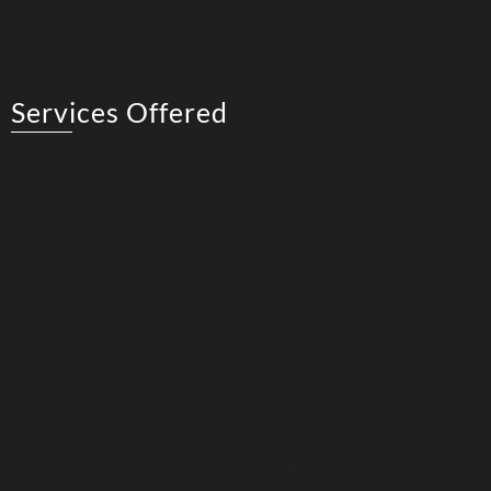
Services Offered