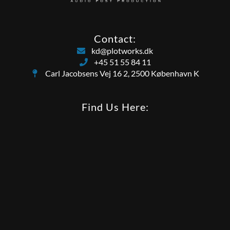
Contact:
kd@plotworks.dk
+45 51 55 84 11
Carl Jacobsens Vej 16 2, 2500 København K
Find Us Here: