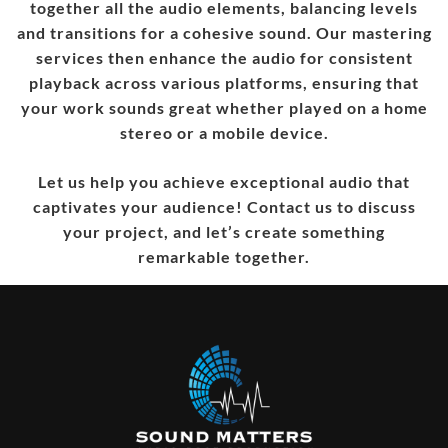
together all the audio elements, balancing levels
and transitions for a cohesive sound. Our mastering
services then enhance the audio for consistent
playback across various platforms, ensuring that
your work sounds great whether played on a home
stereo or a mobile device.
Let us help you achieve exceptional audio that
captivates your audience! Contact us to discuss
your project, and let’s create something
remarkable together.