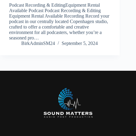
Podcast Recording & EditingEquipment Rental
Available Podcast Podcast Recording & Editing
Equipment Rental Available Recording Record your
podcast in our centrally located Copenhagen studio,
crafted to offer a comfortable and creative
environment for all podcasters, whether you’re a
seasoned pro…
BirkAdminSM24
September 5, 2024