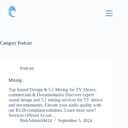
Category
Podcast
Podcast
Mixing
Top Sound Design & 5.1 Mixing for TV Shows,
Home
commercials & Documentaries Discover expert
Mixing
sound design and 5.1 mixing services for TV shows
and documentaries. Elevate your audio quality with
Voice over
our R128-compliant solutions. Learn more now!
Services Offered At our…
Podcast
BirkAdminSM24
September 5, 2024
Contact