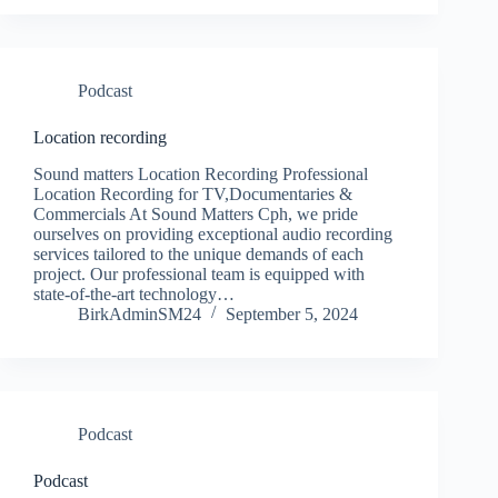
Podcast
Location recording
Sound matters Location Recording Professional
Location Recording for TV,Documentaries &
Commercials At Sound Matters Cph, we pride
ourselves on providing exceptional audio recording
services tailored to the unique demands of each
project. Our professional team is equipped with
state-of-the-art technology…
BirkAdminSM24
September 5, 2024
Podcast
Podcast